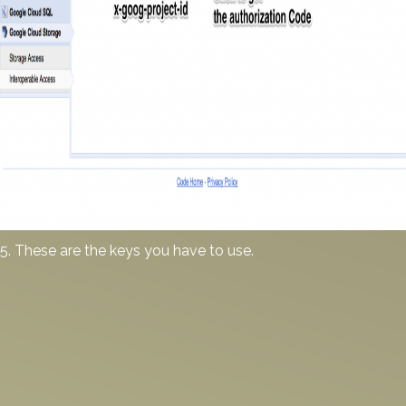
5. These are the keys you have to use.