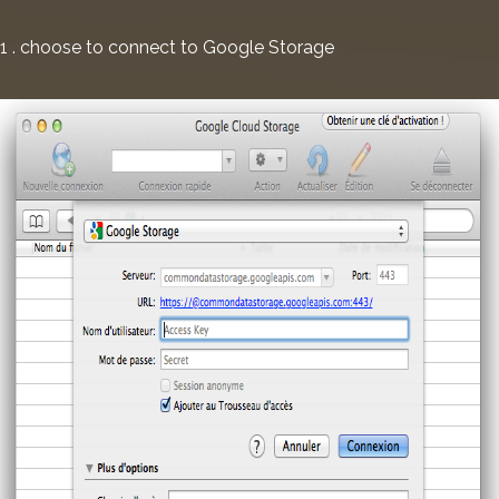
1 . choose to connect to Google Storage