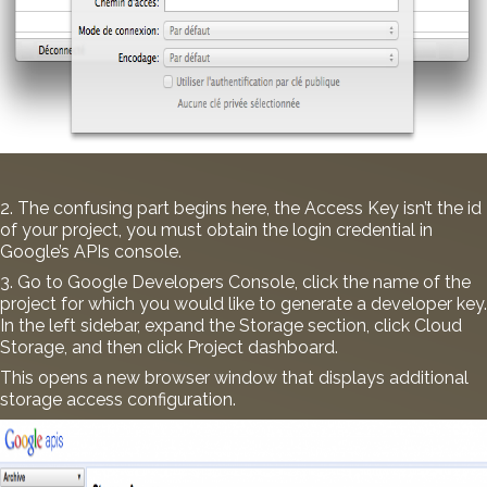
2. The confusing part begins here, the Access Key isn’t the id
of your project, you must obtain the login credential in
Google’s APIs console.
3. Go to
Google Developers Console
, click the name of the
project for which you would like to generate a developer key.
In the left sidebar, expand the Storage section, click Cloud
Storage, and then click Project dashboard.
This opens a new browser window that displays additional
storage access configuration.