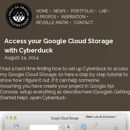
Skip
to
HOME
NEWS
PORTFOLIO
LAB
the
À PROPOS
INSPIRATION
content
RÉVEILLE-MATIN
CONTACT
Access your Google Cloud Storage
with Cyberduck
August 24, 2014
I had a hard time finding how to set up Cyberduck to access
my Google Cloud Storage, so here a step by step tutorial to
show how I figure it out, if it can help someone.
Assuming you have create your project in Google Api
Console, setup everything as describe
here
(Google’s Getting
Started help), open Cyberduck :