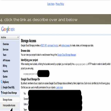
4. click the link as describe over and below