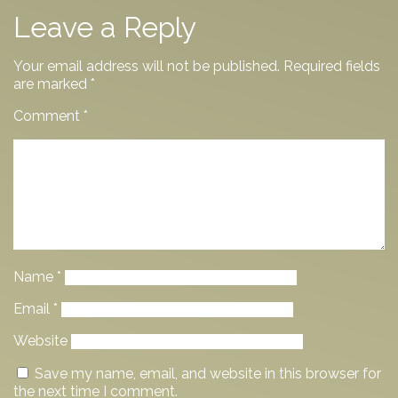
Leave a Reply
Your email address will not be published.
Required fields
are marked
*
Comment
*
Name
*
Email
*
Website
Save my name, email, and website in this browser for
the next time I comment.