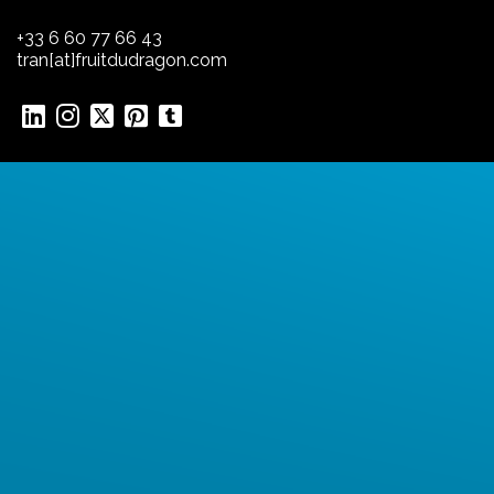
+33 6 60 77 66 43
tran[at]fruitdudragon.com