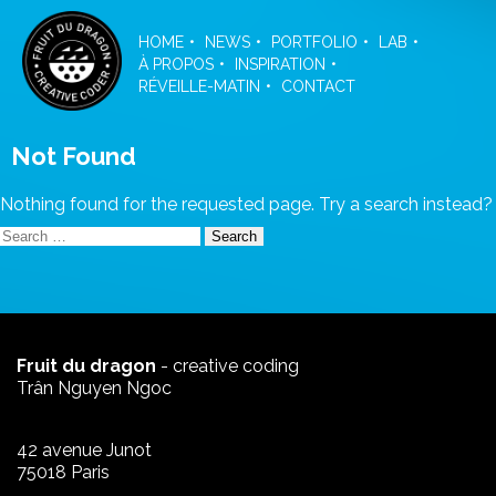
Skip
to
HOME
NEWS
PORTFOLIO
LAB
the
À PROPOS
INSPIRATION
content
RÉVEILLE-MATIN
CONTACT
Not Found
Nothing found for the requested page. Try a search instead?
Search
for:
Fruit du dragon
- creative coding
Trân Nguyen Ngoc
42 avenue Junot
75018 Paris