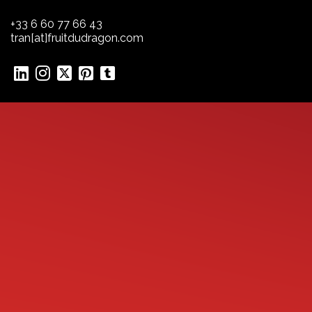
+33 6 60 77 66 43
tran[at]fruitdudragon.com