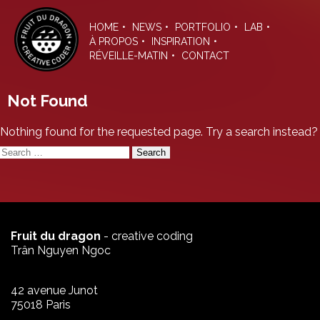
Skip
to
HOME
NEWS
PORTFOLIO
LAB
the
À PROPOS
INSPIRATION
content
RÉVEILLE-MATIN
CONTACT
Not Found
Nothing found for the requested page. Try a search instead?
Search
for:
Fruit du dragon
- creative coding
Trân Nguyen Ngoc
42 avenue Junot
75018 Paris