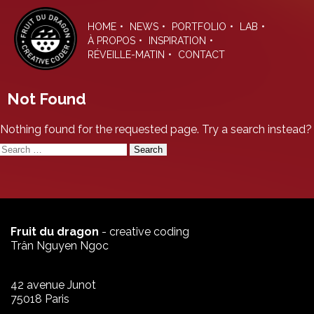
Skip
to
HOME
NEWS
PORTFOLIO
LAB
the
À PROPOS
INSPIRATION
content
RÉVEILLE-MATIN
CONTACT
Not Found
Nothing found for the requested page. Try a search instead?
Search
for:
Fruit du dragon
- creative coding
Trân Nguyen Ngoc
42 avenue Junot
75018 Paris