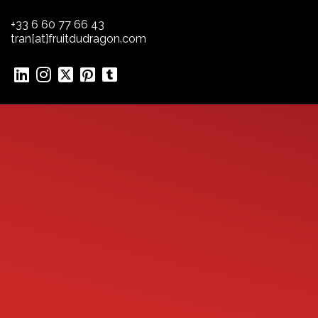
+33 6 60 77 66 43
tran[at]fruitdudragon.com