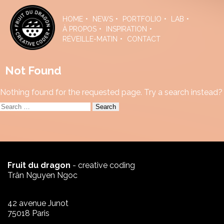
Skip
to
HOME
NEWS
PORTFOLIO
LAB
the
À PROPOS
INSPIRATION
content
RÉVEILLE-MATIN
CONTACT
Not Found
Nothing found for the requested page. Try a search instead?
Search
for:
Fruit du dragon
- creative coding
Trân Nguyen Ngoc
42 avenue Junot
75018 Paris