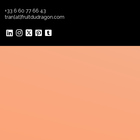
+33 6 60 77 66 43
tran[at]fruitdudragon.com