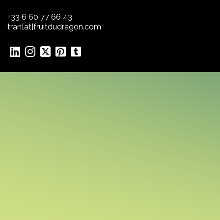
+33 6 60 77 66 43
tran[at]fruitdudragon.com