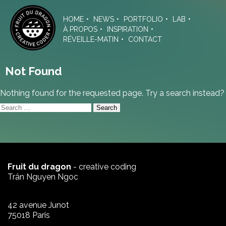
Skip
to
HOME
NEWS
PORTFOLIO
LAB
the
À PROPOS
INSPIRATION
content
RÉVEILLE-MATIN
CONTACT
Not Found
Nothing found for the requested page. Try a search instead?
Search
for:
Fruit du dragon
- creative coding
Trân Nguyen Ngoc
42 avenue Junot
75018 Paris