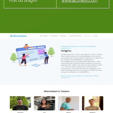
Fruit du dragon
www.alcmeon.com