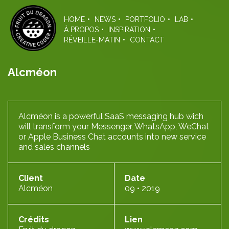
Skip
to
HOME
NEWS
PORTFOLIO
LAB
the
À PROPOS
INSPIRATION
content
RÉVEILLE-MATIN
CONTACT
Alcméon
Alcméon is a powerful SaaS messaging hub wich
will transform your Messenger, WhatsApp, WeChat
or Apple Business Chat accounts into new service
and sales channels
Client
Date
Alcméon
09 • 2019
Crédits
Lien