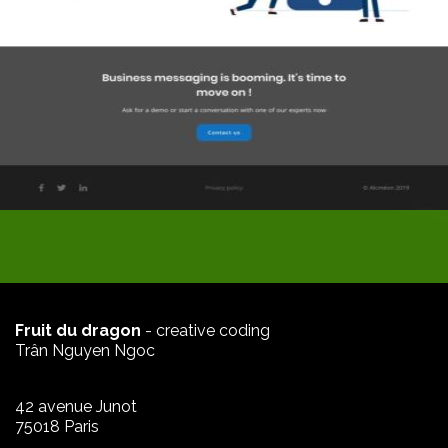
Fruit du dragon
- creative coding
Trân Nguyen Ngoc
42 avenue Junot
75018 Paris