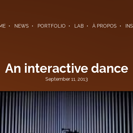
ME
NEWS
PORTFOLIO
LAB
À PROPOS
IN
An interactive dance
September 11, 2013