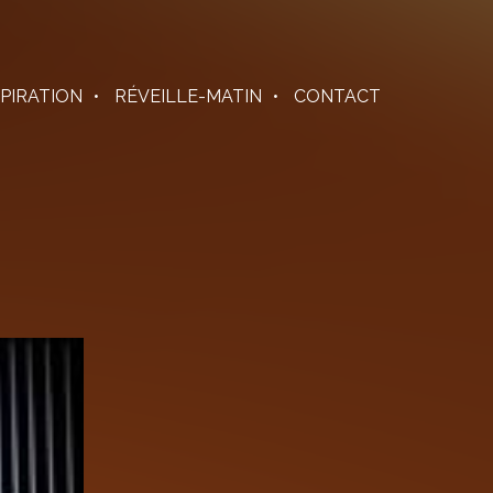
SPIRATION
RÉVEILLE-MATIN
CONTACT