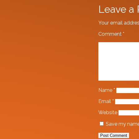
Leave a 
Your email addres
Comment
*
Name
*
Email
*
Website
Save my name, 