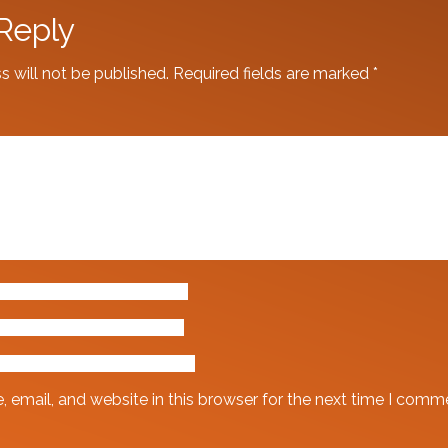
Reply
s will not be published.
Required fields are marked
*
email, and website in this browser for the next time I comm