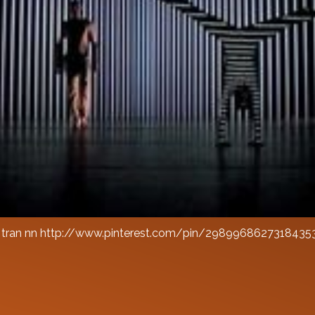
a tran nn http://www.pinterest.com/pin/2989968627318435