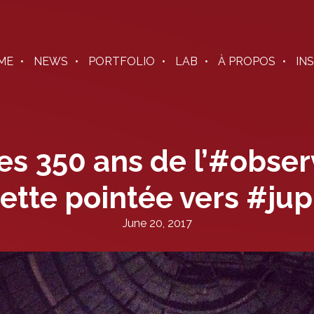
ME
NEWS
PORTFOLIO
LAB
À PROPOS
IN
es 350 ans de l’#obser
ette pointée vers #jup
June 20, 2017