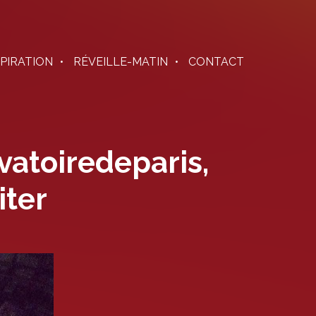
SPIRATION
RÉVEILLE-MATIN
CONTACT
vatoiredeparis,
iter