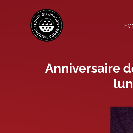
Skip
to
the
content
HO
Anniversaire d
lun