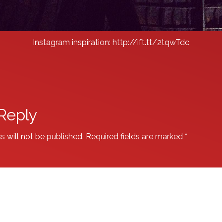
Instagram inspiration: http://ift.tt/2tqwTdc
Reply
s will not be published.
Required fields are marked
*