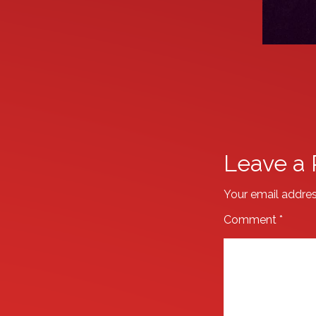
Leave a 
Your email addres
Comment
*