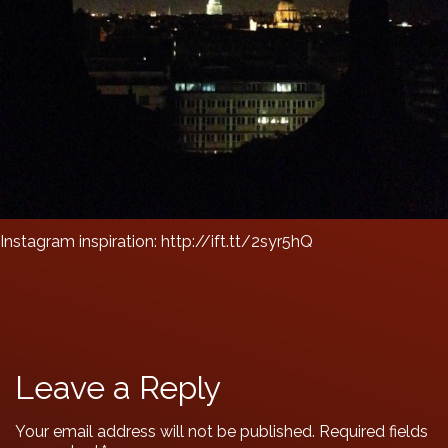
Instagram inspiration: http://ift.tt/2syr5hQ
Leave a Reply
Your email address will not be published.
Required fields