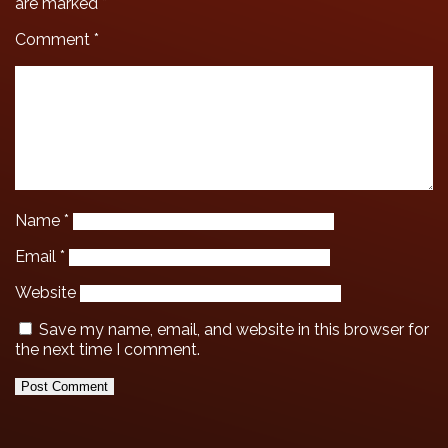
are marked
*
Comment
*
Name
*
Email
*
Website
Save my name, email, and website in this browser for
the next time I comment.