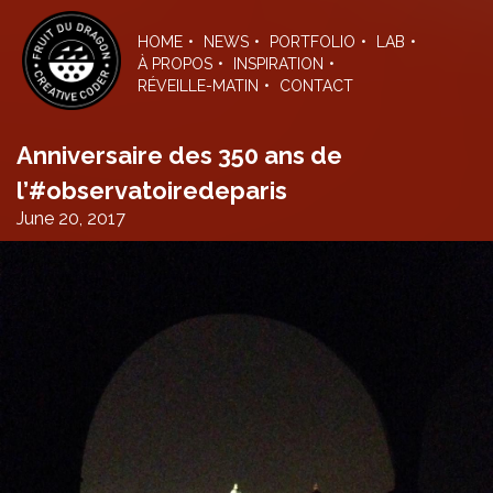
Skip
to
HOME
NEWS
PORTFOLIO
LAB
the
À PROPOS
INSPIRATION
content
RÉVEILLE-MATIN
CONTACT
Anniversaire des 350 ans de
l’#observatoiredeparis
June 20, 2017