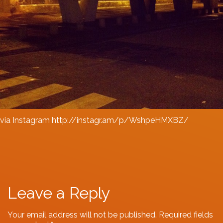
via Instagram http://instagr.am/p/WshpeHMXBZ/
Leave a Reply
Your email address will not be published.
Required fields