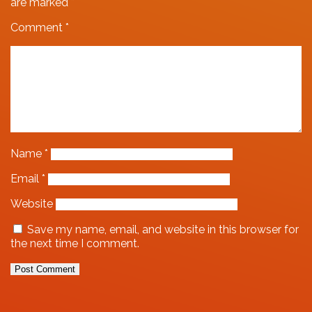
are marked
*
Comment
*
Name
*
Email
*
Website
Save my name, email, and website in this browser for
the next time I comment.