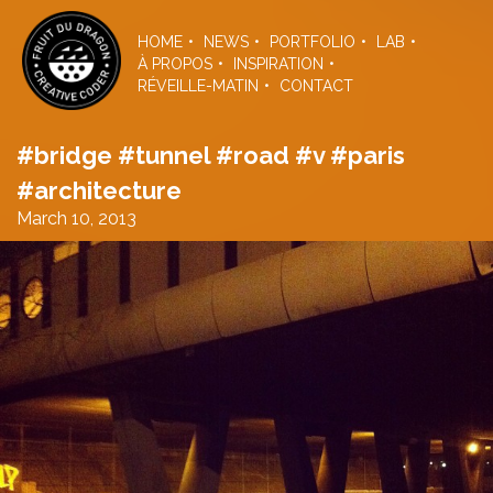
Skip
to
HOME
NEWS
PORTFOLIO
LAB
the
À PROPOS
INSPIRATION
content
RÉVEILLE-MATIN
CONTACT
#bridge #tunnel #road #v #paris
#architecture
March 10, 2013