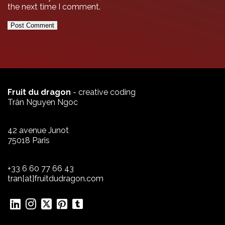
the next time I comment.
Fruit du dragon
- creative coding
Trân Nguyen Ngoc
42 avenue Junot
75018 Paris
+33 6 60 77 66 43
tran[at]fruitdudragon.com