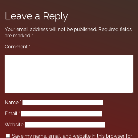
Leave a Reply
Your email address will not be published.
Required fields
are marked
*
Comment
*
Name
*
Email
*
Website
Save my name, email, and website in this browser for