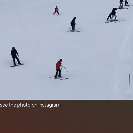
see the photo on instagram