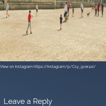
View on Instagram https://instagr.am/p/Csy_9cer4xi/
Leave a Reply