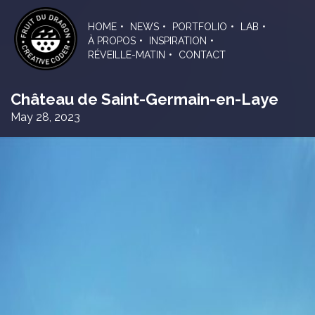
Skip
to
HOME
NEWS
PORTFOLIO
LAB
the
À PROPOS
INSPIRATION
content
RÉVEILLE-MATIN
CONTACT
Château de Saint-Germain-en-Laye
May 28, 2023