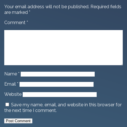
Your email address will not be published.
Required fields
are marked
*
Comment
*
Name
*
Email
*
Website
Save my name, email, and website in this browser for
the next time I comment.