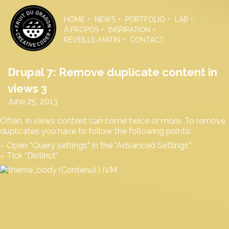
Skip
to
HOME
NEWS
PORTFOLIO
LAB
the
À PROPOS
INSPIRATION
content
RÉVEILLE-MATIN
CONTACT
Drupal 7: Remove duplicate content in
views 3
June 25, 2013
Often, in views content can come twice or more. To remove
duplicates you have to follow the following points:
– Open “Query settings” in the “Advanced Settings”
– Tick “Distinct”