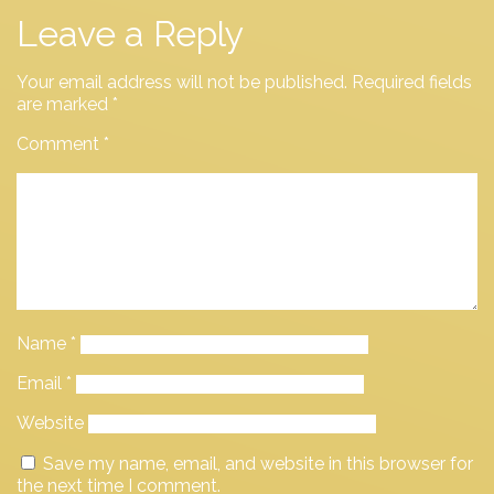
Leave a Reply
Your email address will not be published.
Required fields
are marked
*
Comment
*
Name
*
Email
*
Website
Save my name, email, and website in this browser for
the next time I comment.