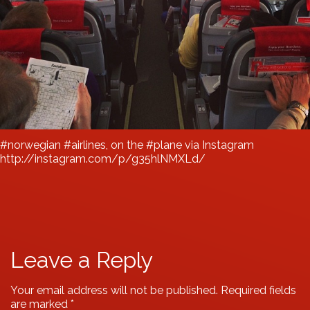
#norwegian #airlines, on the #plane via Instagram
http://instagram.com/p/g35hlNMXLd/
Leave a Reply
Your email address will not be published.
Required fields
are marked
*