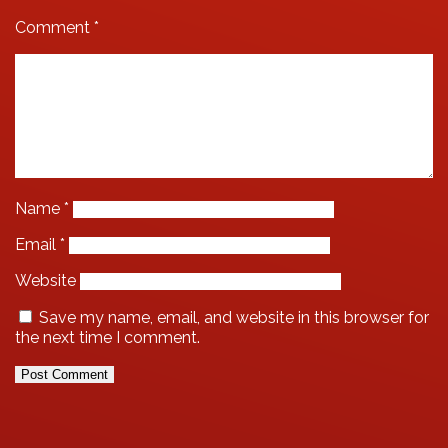
Comment
*
Name
*
Email
*
Website
Save my name, email, and website in this browser for
the next time I comment.