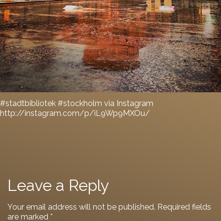
#stadtbibliotek #stockholm via Instagram
http://instagram.com/p/iL9Wp9MXOu/
Leave a Reply
Your email address will not be published.
Required fields
are marked
*