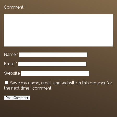
Comment
*
Name
*
Email
*
Website
Save my name, email, and website in this browser for
the next time I comment.