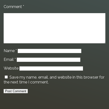
Comment
*
Name
*
Email
*
Website
Save my name, email, and website in this browser for
the next time I comment.