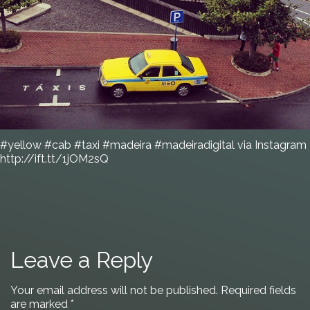
#yellow #cab #taxi #madeira #madeiradigital via Instagram
http://ift.tt/1jOM2sQ
Leave a Reply
Your email address will not be published.
Required fields
are marked
*