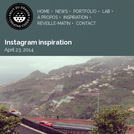
Skip
to
HOME
NEWS
PORTFOLIO
LAB
the
À PROPOS
INSPIRATION
content
RÉVEILLE-MATIN
CONTACT
Instagram inspiration
April 23, 2014