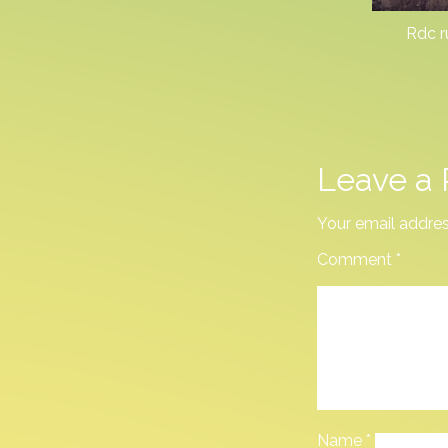
Rdc r
Leave a 
Your email addres
Comment
*
Name
*