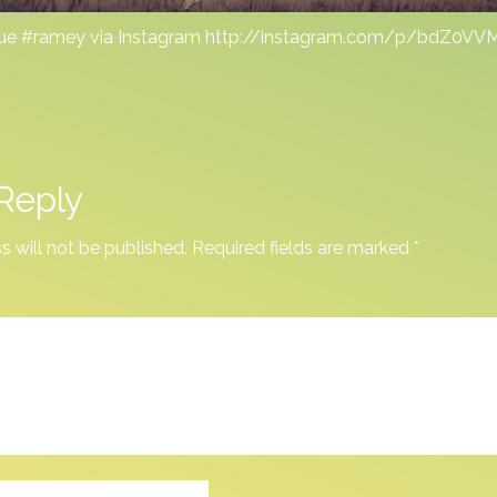
ue #ramey via Instagram http://instagram.com/p/bdZ0V
Reply
s will not be published.
Required fields are marked
*