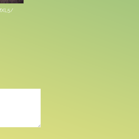
VMXL5/