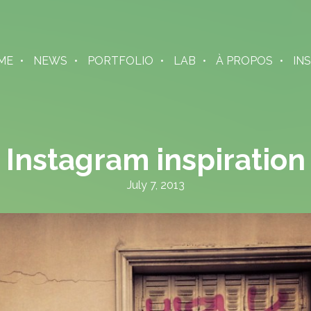
ME
NEWS
PORTFOLIO
LAB
À PROPOS
IN
Instagram inspiration
July 7, 2013