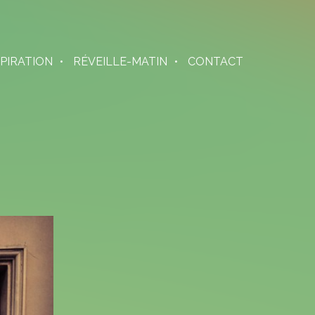
SPIRATION
RÉVEILLE-MATIN
CONTACT