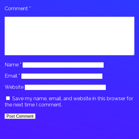
Comment
*
Name
*
Email
*
Website
Save my name, email, and website in this browser for
the next time I comment.