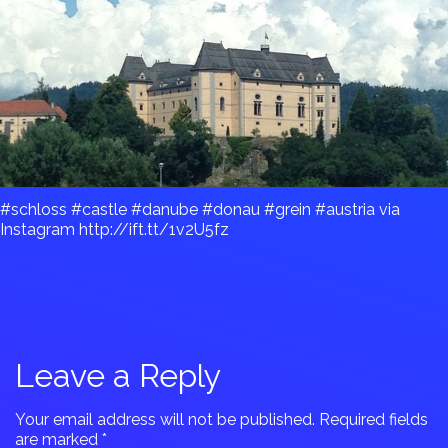
#schloss #castle #danube #donau #grein #austria via
Instagram http://ift.tt/1v2U5fz
Leave a Reply
Your email address will not be published.
Required fields
are marked
*