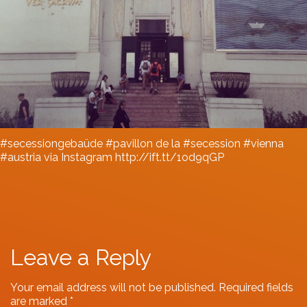
#secessiongebaüde #pavillon de la #secession #vienna
#austria via Instagram http://ift.tt/1od9qGP
Leave a Reply
Your email address will not be published.
Required fields
are marked
*