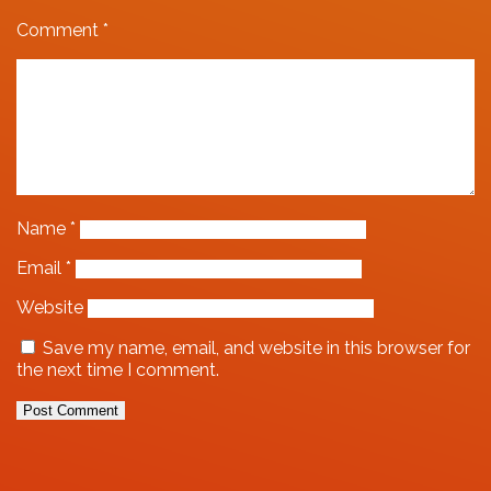
Comment
*
Name
*
Email
*
Website
Save my name, email, and website in this browser for
the next time I comment.