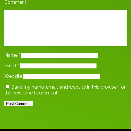
Comment
*
Name
*
Email
*
Website
Save my name, email, and website in this browser for
the next time I comment.