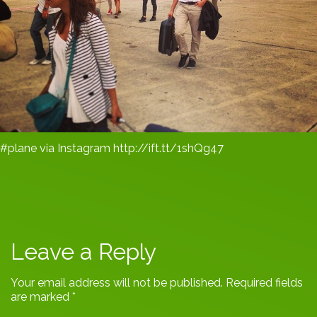
#plane via Instagram http://ift.tt/1shQg47
Leave a Reply
Your email address will not be published.
Required fields
are marked
*