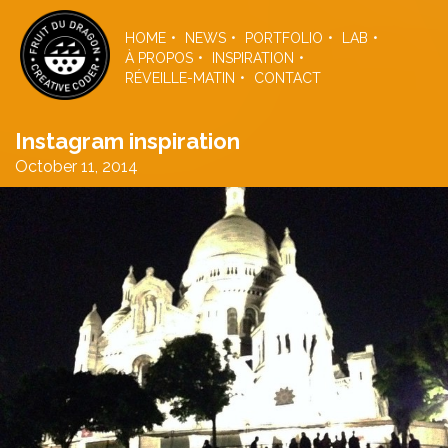
Skip
to
HOME
NEWS
PORTFOLIO
LAB
the
À PROPOS
INSPIRATION
content
RÉVEILLE-MATIN
CONTACT
Instagram inspiration
October 11, 2014