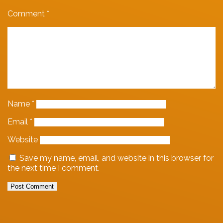
Comment
*
Name
*
Email
*
Website
Save my name, email, and website in this browser for
the next time I comment.