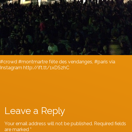
#crowd #montmartre fête des vendanges, #paris via
Instagram http://ift.tt/1xDSzhC
Leave a Reply
Your email address will not be published.
Required fields
are marked
*