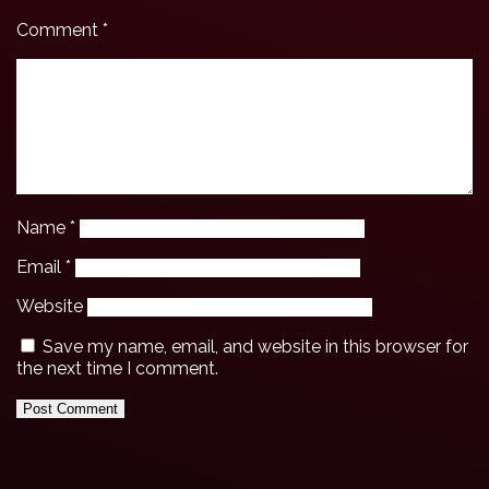
Comment
*
Name
*
Email
*
Website
Save my name, email, and website in this browser for
the next time I comment.