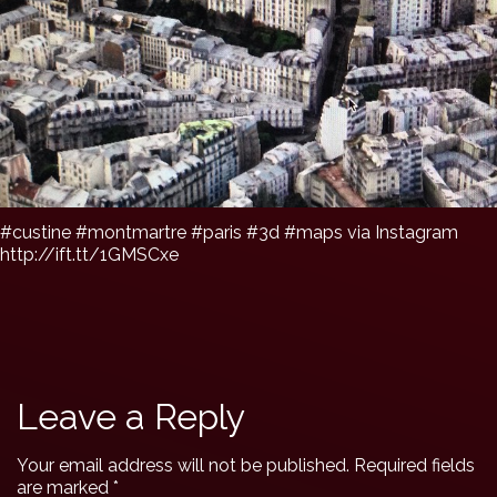
#custine #montmartre #paris #3d #maps via Instagram
http://ift.tt/1GMSCxe
Leave a Reply
Your email address will not be published.
Required fields
are marked
*