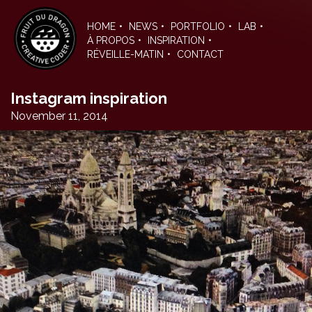
Skip
to
HOME
NEWS
PORTFOLIO
LAB
the
À PROPOS
INSPIRATION
content
RÉVEILLE-MATIN
CONTACT
Instagram inspiration
November 11, 2014