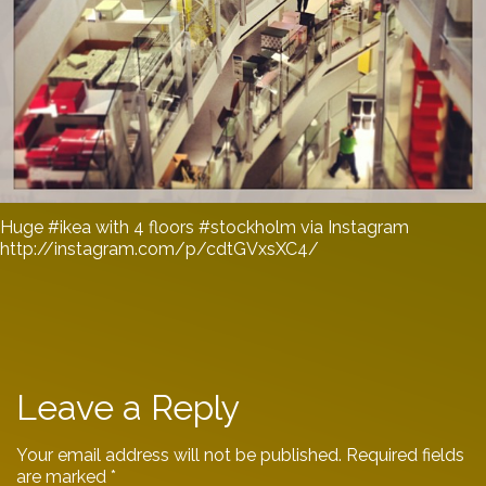
Huge #ikea with 4 floors #stockholm via Instagram
http://instagram.com/p/cdtGVxsXC4/
Leave a Reply
Your email address will not be published.
Required fields
are marked
*