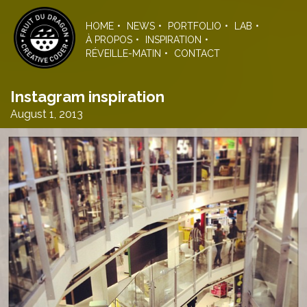
Skip
to
HOME
NEWS
PORTFOLIO
LAB
the
À PROPOS
INSPIRATION
content
RÉVEILLE-MATIN
CONTACT
Instagram inspiration
August 1, 2013