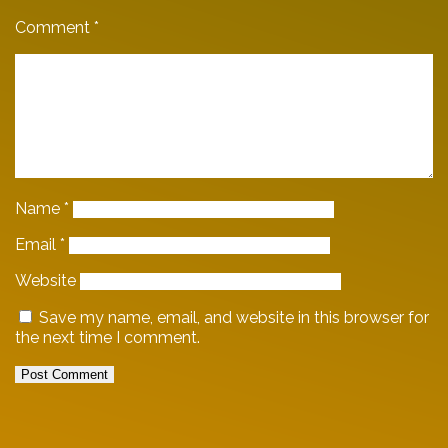
Comment
*
Name
*
Email
*
Website
Save my name, email, and website in this browser for
the next time I comment.