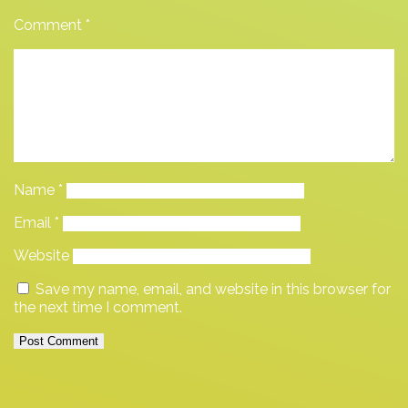
Comment
*
Name
*
Email
*
Website
Save my name, email, and website in this browser for
the next time I comment.