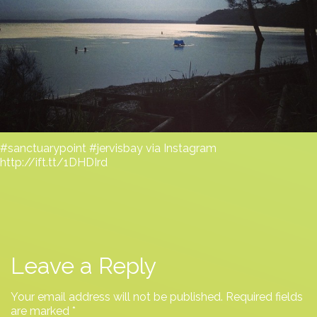
#sanctuarypoint #jervisbay via Instagram
http://ift.tt/1DHDIrd
Leave a Reply
Your email address will not be published.
Required fields
are marked
*