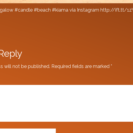
alow #candle #beach #kiama via Instagram http://ift.tt/1
Reply
s will not be published.
Required fields are marked
*