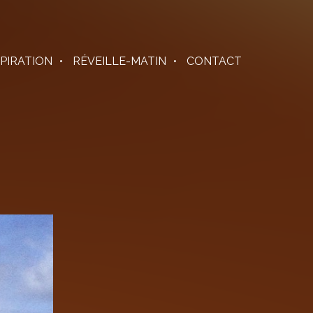
SPIRATION
RÉVEILLE-MATIN
CONTACT