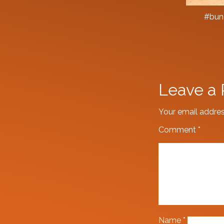
#bung
Leave a 
Your email addres
Comment
*
Name
*