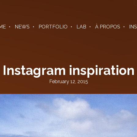
ME
NEWS
PORTFOLIO
LAB
À PROPOS
IN
Instagram inspiration
February 12, 2015