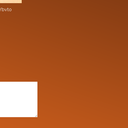
zYbvto