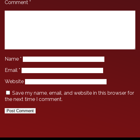
Comment
*
Name
*
Email
*
Website
Save my name, email, and website in this browser for
the next time I comment.