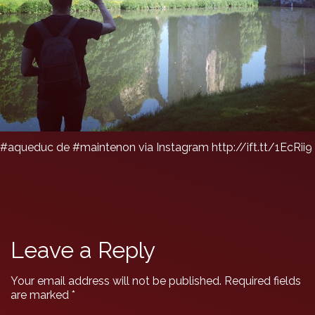
#aqueduc de #maintenon via Instagram http://ift.tt/1EcRii9
Leave a Reply
Your email address will not be published.
Required fields
are marked
*