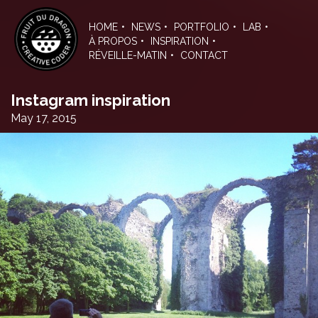
Skip
to
HOME
NEWS
PORTFOLIO
LAB
the
À PROPOS
INSPIRATION
content
RÉVEILLE-MATIN
CONTACT
Instagram inspiration
May 17, 2015