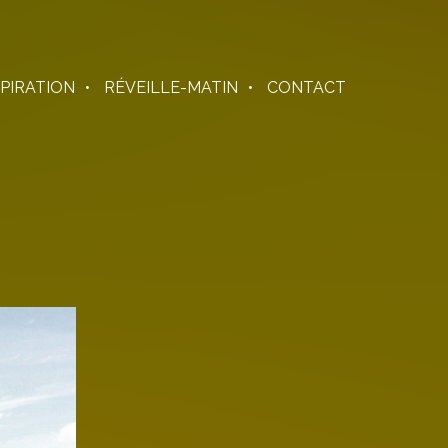
SPIRATION
RÉVEILLE-MATIN
CONTACT