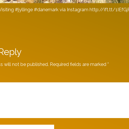
Visiting #jyllinge #danemark via Instagram http://ift.tt/1IEfGj
Reply
s will not be published.
Required fields are marked
*