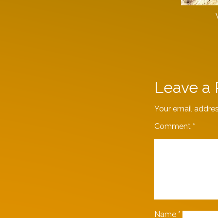
Leave a 
Your email addres
Comment
*
Name
*