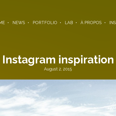
ME
NEWS
PORTFOLIO
LAB
À PROPOS
IN
Instagram inspiration
August 2, 2015