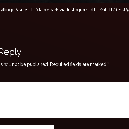
jyllinge #sunset #danemark via Instagram http://ift.tt/1ISkP
Reply
s will not be published.
Required fields are marked
*