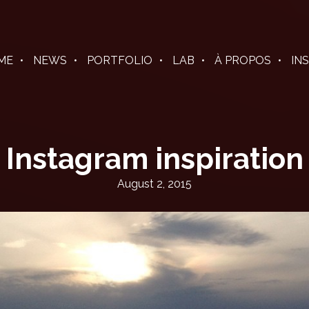
ME
NEWS
PORTFOLIO
LAB
À PROPOS
IN
Instagram inspiration
August 2, 2015