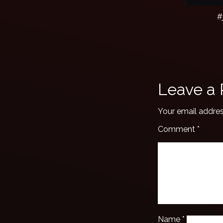
#
Leave a 
Your email addres
Comment
*
Name
*