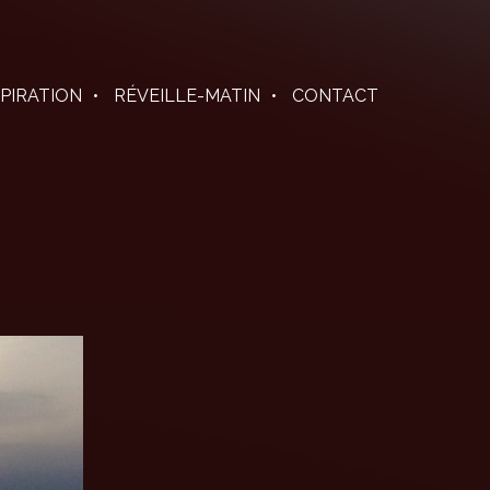
SPIRATION
RÉVEILLE-MATIN
CONTACT