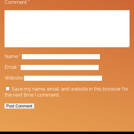
Comment
*
Name
*
Email
*
Website
Save my name, email, and website in this browser for
the next time I comment.