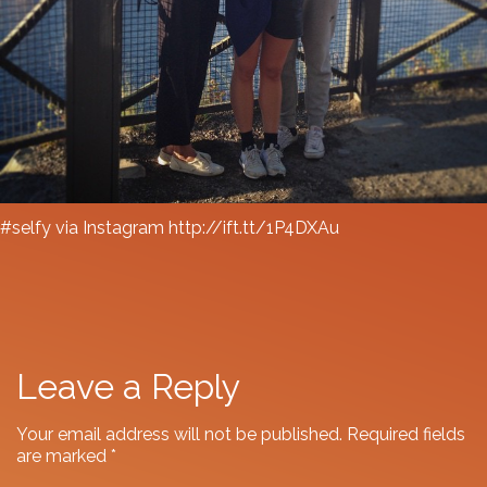
#selfy via Instagram http://ift.tt/1P4DXAu
Leave a Reply
Your email address will not be published.
Required fields
are marked
*