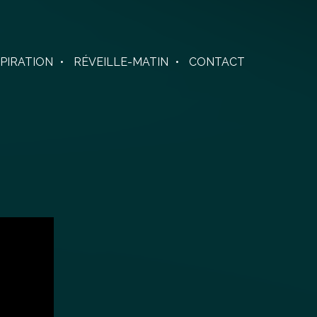
SPIRATION
RÉVEILLE-MATIN
CONTACT