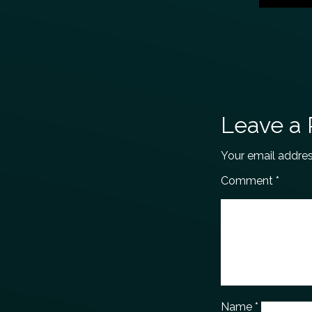
Leave a 
Your email addres
Comment
*
Name
*