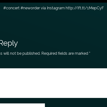
#concert #neworder via Instagram http://ift.tt/1MepCyF
Reply
s will not be published.
Required fields are marked
*