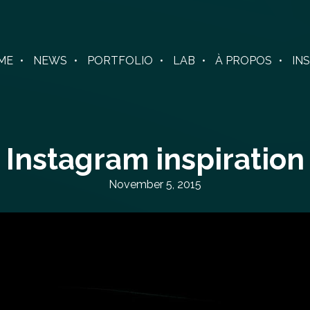
ME
NEWS
PORTFOLIO
LAB
À PROPOS
IN
Instagram inspiration
November 5, 2015