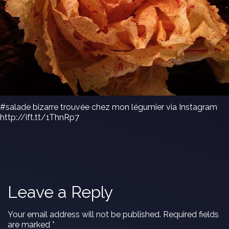
#salade bizarre trouvée chez mon légumier via Instagram
http://ift.tt/1ThnRp7
Leave a Reply
Your email address will not be published.
Required fields
are marked
*