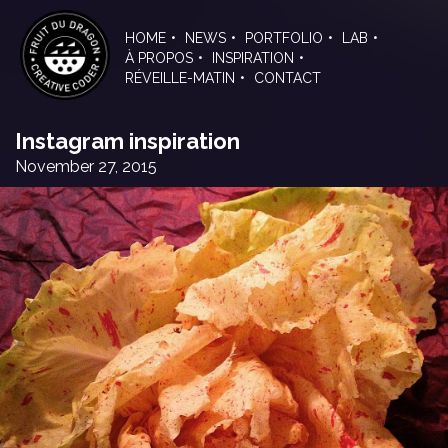
Skip
to
HOME
NEWS
PORTFOLIO
LAB
the
À PROPOS
INSPIRATION
content
RÉVEILLE-MATIN
CONTACT
Instagram inspiration
November 27, 2015