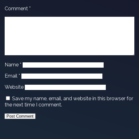
Comment
*
Name
*
Email
*
Website
Save my name, email, and website in this browser for
the next time I comment.