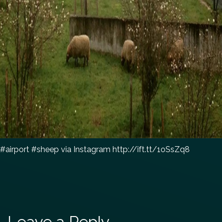
#airport #sheep via Instagram http://ift.tt/1oSsZq8
Leave a Reply