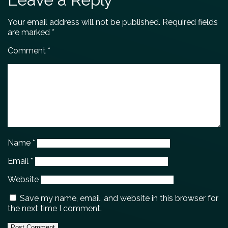
Your email address will not be published.
Required fields
are marked
*
Comment
*
Name
*
Email
*
Website
Save my name, email, and website in this browser for
the next time I comment.