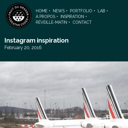
Skip
to
HOME
NEWS
PORTFOLIO
LAB
the
À PROPOS
INSPIRATION
content
RÉVEILLE-MATIN
CONTACT
Instagram inspiration
February 20, 2016