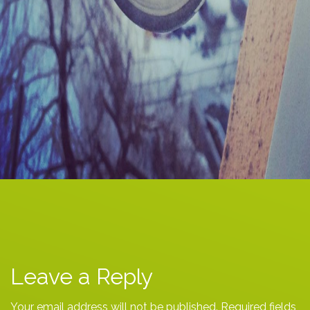
Leave a Reply
Your email address will not be published.
Required fields