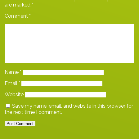
are marked
*
Comment
*
Name
*
Email
*
Website
Save my name, email, and website in this browser for
the next time I comment.