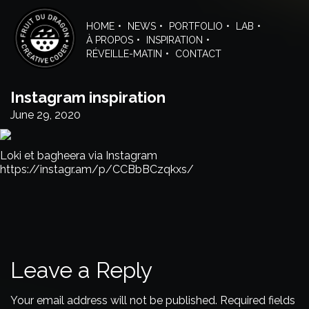
Skip
to
HOME
NEWS
PORTFOLIO
LAB
the
À PROPOS
INSPIRATION
content
RÉVEILLE-MATIN
CONTACT
Instagram inspiration
June 29, 2020
Loki et bagheera via Instagram
https://instagr.am/p/CCBbBCzqkxs/
Leave a Reply
Your email address will not be published.
Required fields