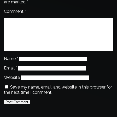
are marked
*
Comment
*
Name
*
Email
*
Website
Save my name, email, and website in this browser for
the next time I comment.