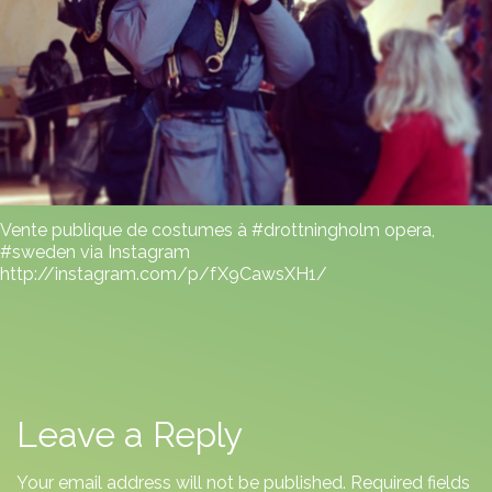
Vente publique de costumes à #drottningholm opera,
#sweden via Instagram
http://instagram.com/p/fX9CawsXH1/
Leave a Reply
Your email address will not be published.
Required fields