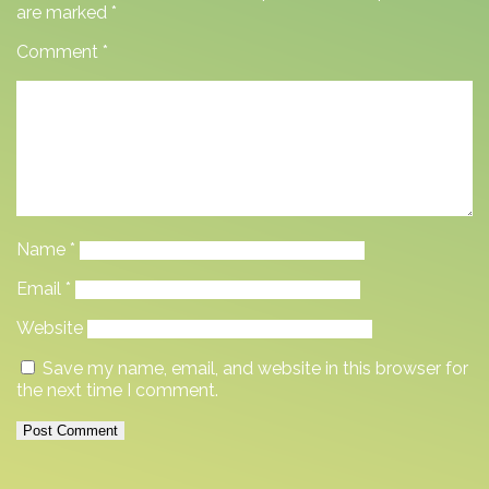
are marked
*
Comment
*
Name
*
Email
*
Website
Save my name, email, and website in this browser for
the next time I comment.