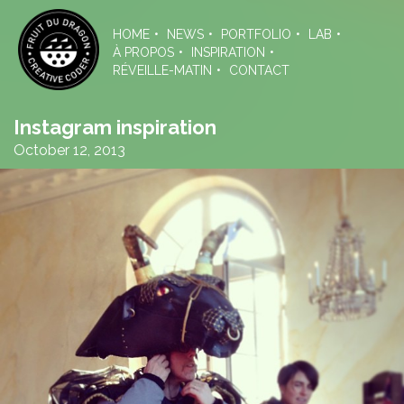
Skip
to
HOME
NEWS
PORTFOLIO
LAB
the
À PROPOS
INSPIRATION
content
RÉVEILLE-MATIN
CONTACT
Instagram inspiration
October 12, 2013