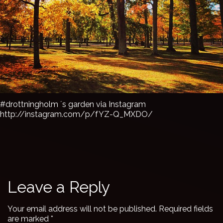
#drottningholm ´s garden via Instagram
http://instagram.com/p/fYZ-Q_MXDO/
Leave a Reply
Your email address will not be published.
Required fields
are marked
*