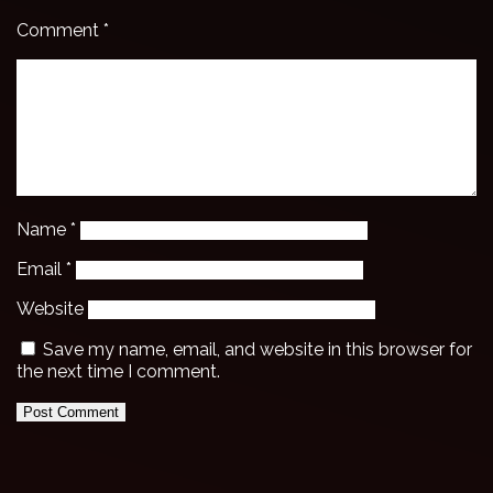
Comment
*
Name
*
Email
*
Website
Save my name, email, and website in this browser for
the next time I comment.