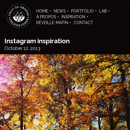
Skip
to
HOME
NEWS
PORTFOLIO
LAB
the
À PROPOS
INSPIRATION
content
RÉVEILLE-MATIN
CONTACT
Instagram inspiration
October 12, 2013