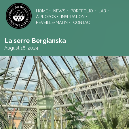
Skip
to
HOME
NEWS
PORTFOLIO
LAB
the
À PROPOS
INSPIRATION
content
RÉVEILLE-MATIN
CONTACT
La serre Bergianska
August 18, 2024