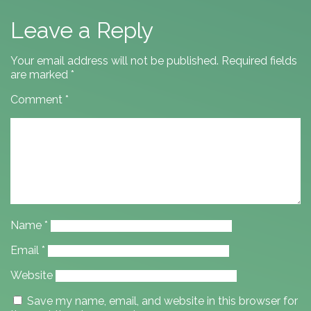
Leave a Reply
Your email address will not be published.
Required fields
are marked
*
Comment
*
Name
*
Email
*
Website
Save my name, email, and website in this browser for