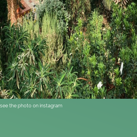
see the photo on instagram