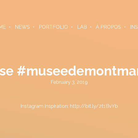
ME
NEWS
PORTFOLIO
LAB
À PROPOS
IN
 pose #museedemontma
February 3, 2019
Instagram inspiration: http://bit.ly/2t1BvYb