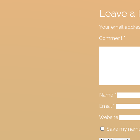
Leave a 
Your email addres
Comment
*
Name
*
Email
*
Website
Save my name, 