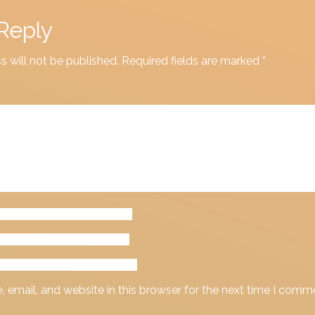
Reply
s will not be published.
Required fields are marked
*
email, and website in this browser for the next time I comm