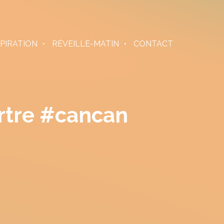
SPIRATION
RÉVEILLE-MATIN
CONTACT
rtre #cancan