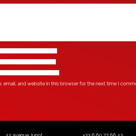
email, and website in this browser for the next time I comm
42 avenue Junot
+33 6 60 77 66 43