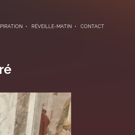
SPIRATION
RÉVEILLE-MATIN
CONTACT
ré