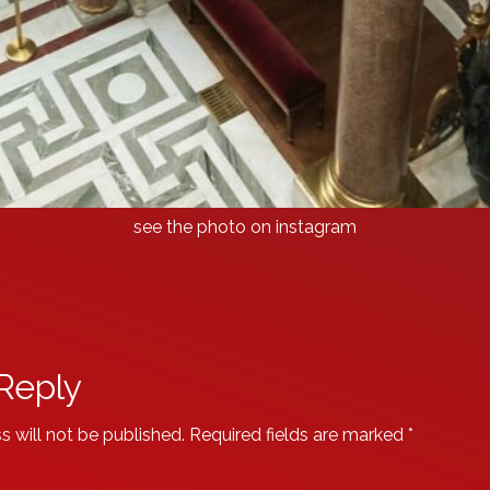
see the photo on instagram
Reply
s will not be published.
Required fields are marked
*