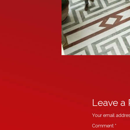
Leave a 
Your email addres
Comment
*