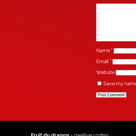
Name
*
Email
*
Website
Save my name, 
Fruit du dragon
- creative coding