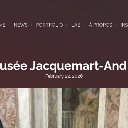
ME
NEWS
PORTFOLIO
LAB
À PROPOS
IN
usée Jacquemart-And
February 22, 2026