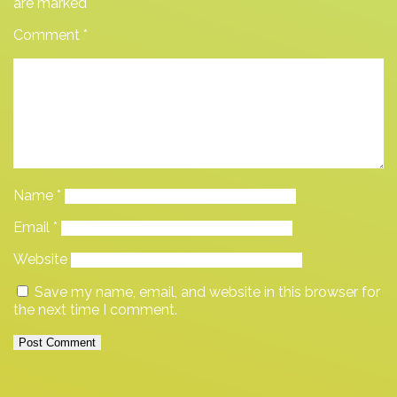
are marked
*
Comment
*
Name
*
Email
*
Website
Save my name, email, and website in this browser for
the next time I comment.