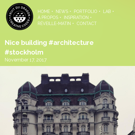
Skip
to
HOME
NEWS
PORTFOLIO
LAB
the
À PROPOS
INSPIRATION
content
RÉVEILLE-MATIN
CONTACT
Nice building #architecture
#stockholm
November 17, 2017