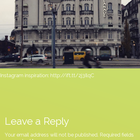
Instagram inspiration: http://ift.tt/2j3IlqC
Leave a Reply
Your email address will not be published.
Required fields