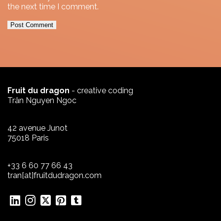
the next time I comment.
Fruit du dragon
- creative coding
Trân Nguyen Ngoc
42 avenue Junot
75018 Paris
+33 6 60 77 66 43
tran[at]fruitdudragon.com