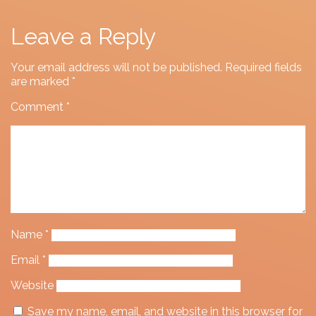
Leave a Reply
Your email address will not be published.
Required fields
are marked
*
Comment
*
Name
*
Email
*
Website
Save my name, email, and website in this browser for