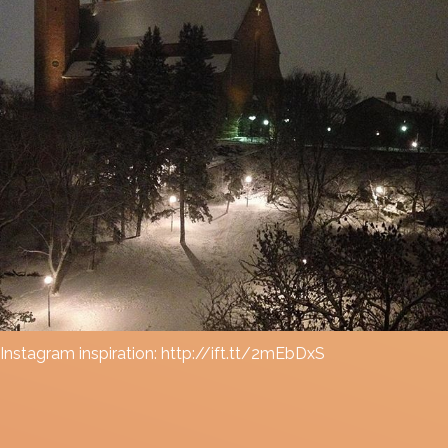
Instagram inspiration: http://ift.tt/2mEbDxS