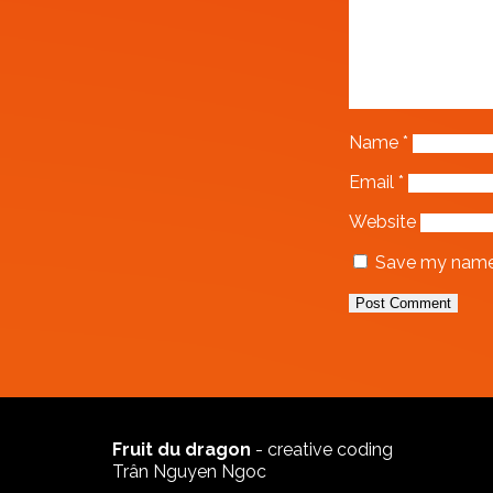
Name
*
Email
*
Website
Save my name, 
Fruit du dragon
- creative coding
Trân Nguyen Ngoc