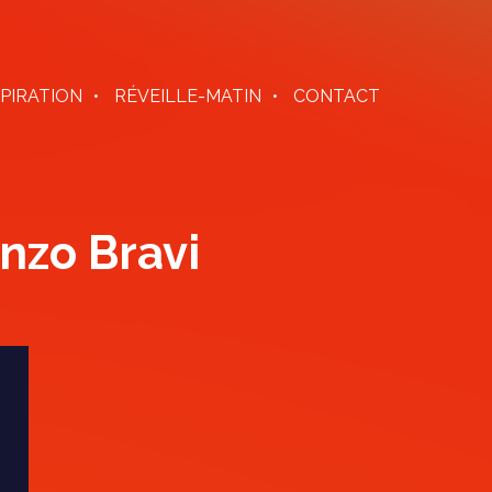
SPIRATION
RÉVEILLE-MATIN
CONTACT
nzo Bravi