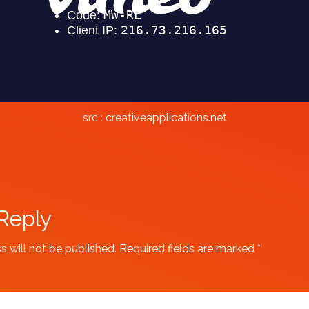
src :
creativeapplications.net
Reply
s will not be published.
Required fields are marked
*