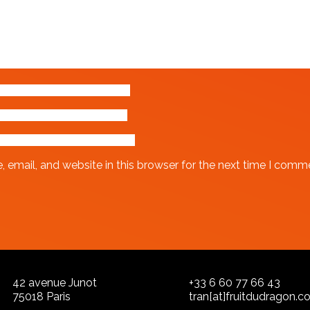
email, and website in this browser for the next time I comm
42 avenue Junot
+33 6 60 77 66 43
75018 Paris
tran[at]fruitdudragon.