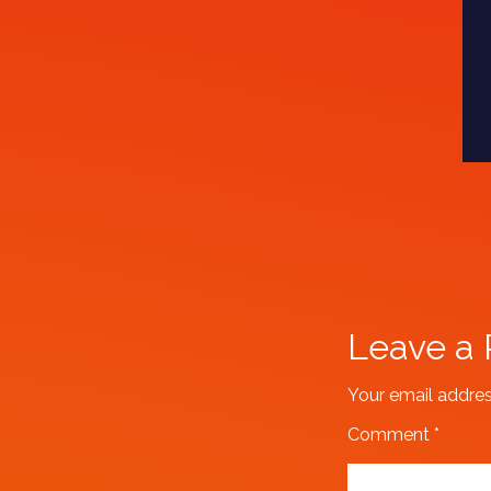
Leave a 
Your email addres
Comment
*