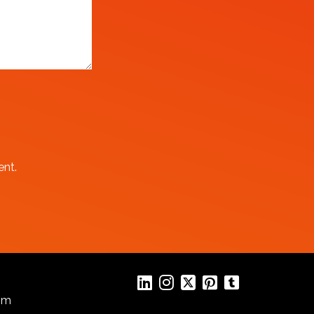
ent.
com