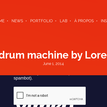
ME
NEWS
PORTFOLIO
LAB
À PROPOS
IN
 drum machine by Lore
June 1, 2014