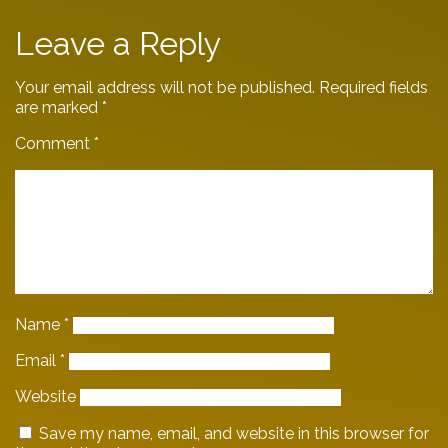
Leave a Reply
Your email address will not be published.
Required fields
are marked
*
Comment
*
Name
*
Email
*
Website
Save my name, email, and website in this browser for