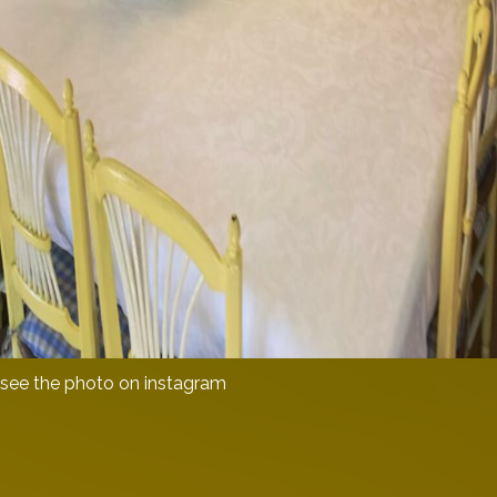
see the photo on instagram