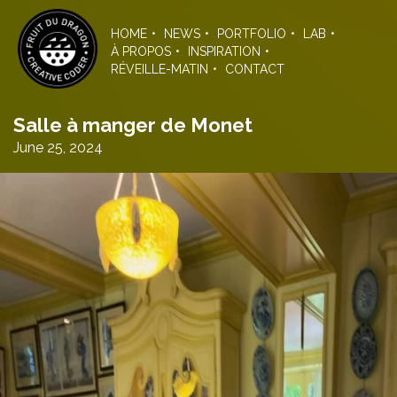
Skip
to
HOME
NEWS
PORTFOLIO
LAB
the
À PROPOS
INSPIRATION
content
RÉVEILLE-MATIN
CONTACT
Salle à manger de Monet
June 25, 2024