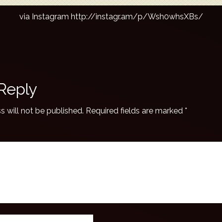
via Instagram http://instagr.am/p/Wsh0whsXBs/
Reply
s will not be published.
Required fields are marked
*