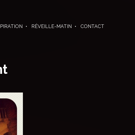
SPIRATION
RÉVEILLE-MATIN
CONTACT
ht