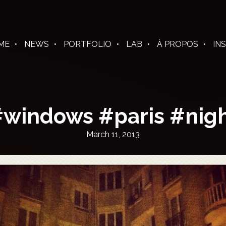
ME
NEWS
PORTFOLIO
LAB
À PROPOS
IN
windows #paris #nig
March 11, 2013