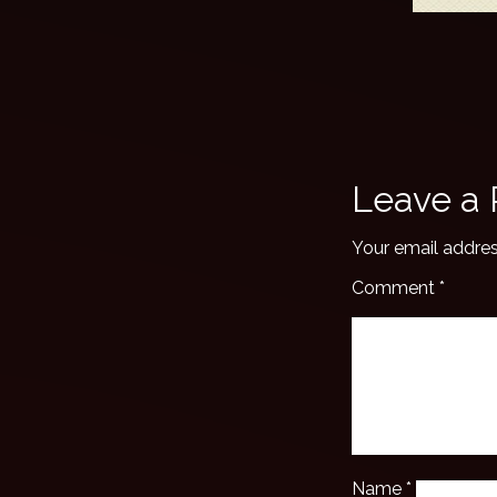
Leave a 
Your email addres
Comment
*
Name
*